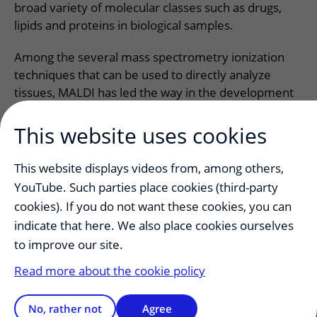
broad variety of molecular classes such as drugs,
lipids and proteins in biological samples.
Among the several mass spectrometry ionization
techniques that can be used to directly analyze
tissues, MALDI has led the way in the development
of biological and clinical applications for MSI.
This website uses cookies
This website displays videos from, among others,
YouTube. Such parties place cookies (third-party
cookies). If you do not want these cookies, you can
indicate that here. We also place cookies ourselves
to improve our site.
Read more about the cookie policy
This facility is a shared initiative of UMCU and UU. It
is run by the Tissue acility at the department of
No, rather not
Agree
Pathology.