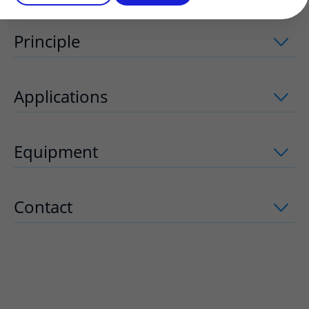
Principle
uitklapper, klik om te openen
Applications
uitklapper, klik om te op
Equipment
uitklapper, klik om te open
Contact
uitklapper, klik om te openen