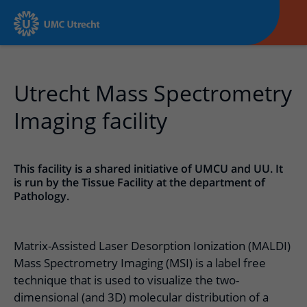
Utrecht Mass Spectrometry
Imaging facility
This facility is a shared initiative of UMCU and UU. It
is run by the Tissue Facility at the department of
Pathology.
Matrix-Assisted Laser Desorption Ionization (MALDI)
Mass Spectrometry Imaging (MSI) is a label free
technique that is used to visualize the two-
dimensional (and 3D) molecular distribution of a